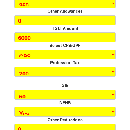
Other Allowances
TGLI Amount
Select CPS/GPF
Profession Tax
GIS
NEHS
Other Deductions