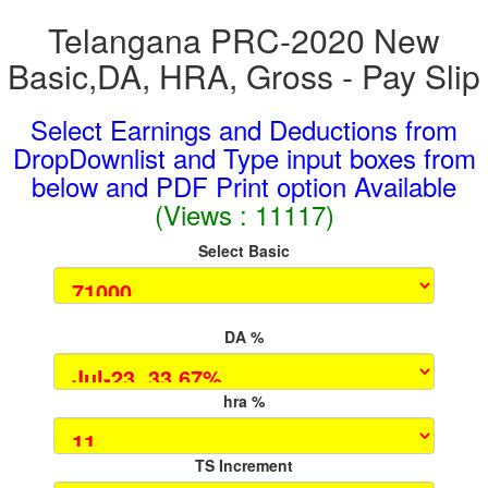
Telangana PRC-2020 New
Basic,DA, HRA, Gross - Pay Slip
Select Earnings and Deductions from
DropDownlist and Type input boxes from
below and PDF Print option Available
(Views : 11117)
Select Basic
DA %
hra %
TS Increment