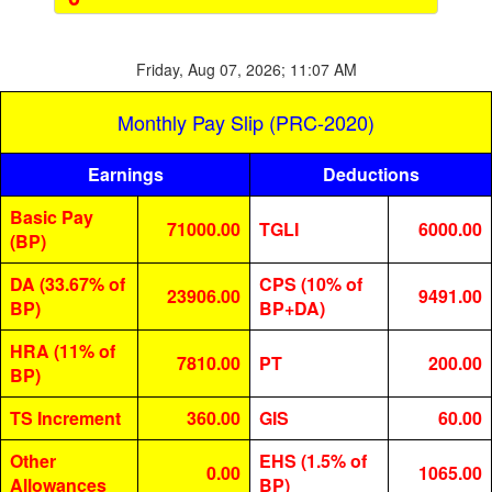
Friday, Aug 07, 2026; 11:07 AM
Monthly Pay Slip (PRC-2020)
Earnings
Deductions
Basic Pay
71000.00
TGLI
6000.00
(BP)
DA (33.67% of
CPS (10% of
23906.00
9491.00
BP)
BP+DA)
HRA (11% of
7810.00
PT
200.00
BP)
TS Increment
360.00
GIS
60.00
Other
EHS (1.5% of
0.00
1065.00
Allowances
BP)