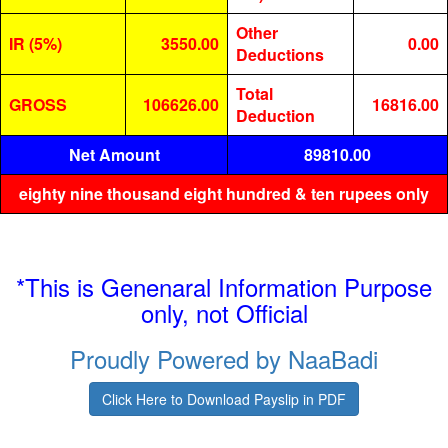
Other
IR (5%)
3550.00
0.00
Deductions
Total
GROSS
106626.00
16816.00
Deduction
Net Amount
89810.00
eighty nine thousand eight hundred & ten rupees only
*This is Genenaral Information Purpose
only, not Official
Proudly Powered by NaaBadi